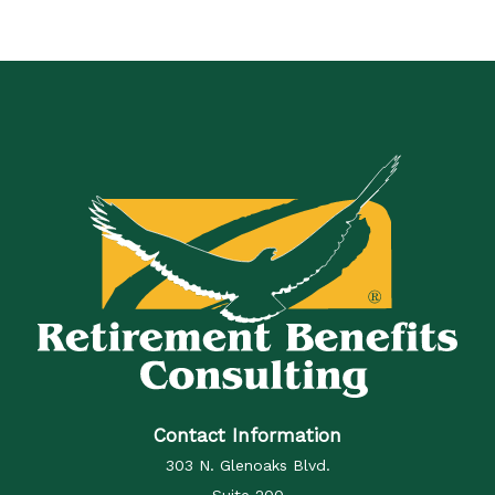
Contact Information
303 N. Glenoaks Blvd.
Suite 200