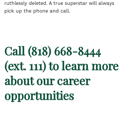
ruthlessly deleted. A true superstar will always
pick up the phone and call.
Call (818) 668-8444
(ext. 111) to learn
more
about our career
opportunities