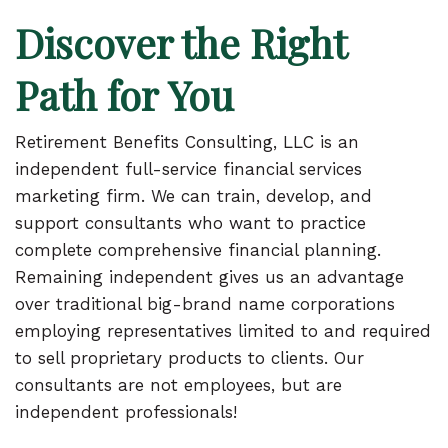
Discover the Right
Path for You
Retirement Benefits Consulting, LLC is an
independent full-service financial services
marketing firm. We can train, develop, and
support consultants who want to practice
complete comprehensive financial planning.
Remaining independent gives us an advantage
over traditional big-brand name corporations
employing representatives limited to and required
to sell proprietary products to clients. Our
consultants are not employees, but are
independent professionals!