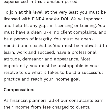
experienced in this transition period.
To join at this level, at the very least you must be
licensed with FINRA and/or DOI. We will sponsor
and help fill any gaps in licensing or training. You
must have a clean U-4, no client complaints, and
be a person of integrity. You must be open-
minded and coachable. You must be motivated to
learn, work and succeed, have a professional
attitude, demeanor and appearance. Most
importantly, you must be unstoppable in your
resolve to do what it takes to build a successful
practice and reach your income goal.
Compensation:
As financial planners, all of our consultants earn
their income from fees charged to clients,