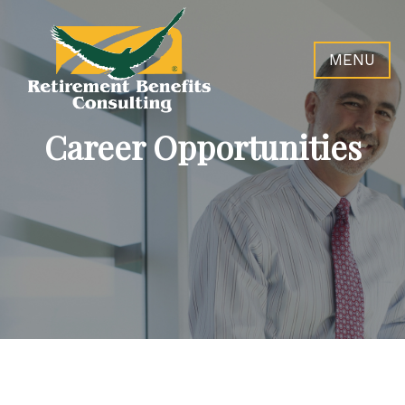
MENU
Career Opportunities