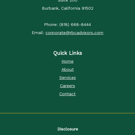
Burbank, California 91502
Phone: (818) 668-8444
Email:
corporate@rbcadvisors.com
Quick Links
Home
About
Services
Careers
Contact
Disclosure