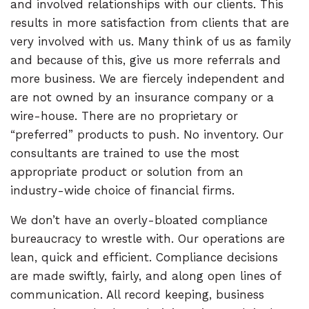
and involved relationships with our clients. This
results in more satisfaction from clients that are
very involved with us. Many think of us as family
and because of this, give us more referrals and
more business. We are fiercely independent and
are not owned by an insurance company or a
wire-house. There are no proprietary or
“preferred” products to push. No inventory. Our
consultants are trained to use the most
appropriate product or solution from an
industry-wide choice of financial firms.
We don’t have an overly-bloated compliance
bureaucracy to wrestle with. Our operations are
lean, quick and efficient. Compliance decisions
are made swiftly, fairly, and along open lines of
communication. All record keeping, business