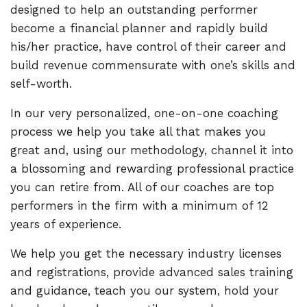
designed to help an outstanding performer
become a financial planner and rapidly build
his/her practice, have control of their career and
build revenue commensurate with one’s skills and
self-worth.
In our very personalized, one-on-one coaching
process we help you take all that makes you
great and, using our methodology, channel it into
a blossoming and rewarding professional practice
you can retire from. All of our coaches are top
performers in the firm with a minimum of 12
years of experience.
We help you get the necessary industry licenses
and registrations, provide advanced sales training
and guidance, teach you our system, hold your