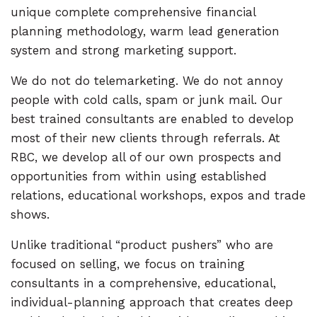
unique complete comprehensive financial
planning methodology, warm lead generation
system and strong marketing support.
We do not do telemarketing. We do not annoy
people with cold calls, spam or junk mail. Our
best trained consultants are enabled to develop
most of their new clients through referrals. At
RBC, we develop all of our own prospects and
opportunities from within using established
relations, educational workshops, expos and trade
shows.
Unlike traditional “product pushers” who are
focused on selling, we focus on training
consultants in a comprehensive, educational,
individual-planning approach that creates deep