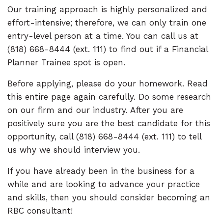
Our training approach is highly personalized and
effort-intensive; therefore, we can only train one
entry-level person at a time. You can call us at
(818) 668-8444 (ext. 111) to find out if a Financial
Planner Trainee spot is open.
Before applying, please do your homework. Read
this entire page again carefully. Do some research
on our firm and our industry. After you are
positively sure you are the best candidate for this
opportunity, call (818) 668-8444 (ext. 111) to tell
us why we should interview you.
If you have already been in the business for a
while and are looking to advance your practice
and skills, then you should consider becoming an
RBC consultant!