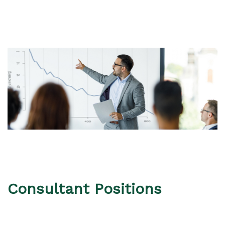
Consultant Positions