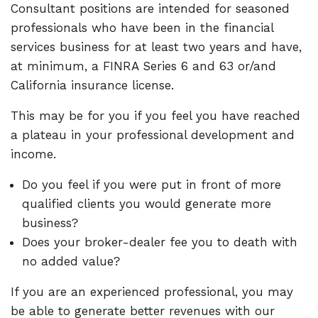
Consultant positions are intended for seasoned
professionals who have been in the financial
services business for at least two years and have,
at minimum, a FINRA Series 6 and 63 or/and
California insurance license.
This may be for you if you feel you have reached
a plateau in your professional development and
income.
Do you feel if you were put in front of more
qualified clients you would generate more
business?
Does your broker-dealer fee you to death with
no added value?
If you are an experienced professional, you may
be able to generate better revenues with our