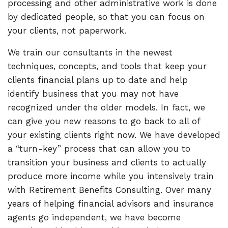
processing and other administrative work is done
by dedicated people, so that you can focus on
your clients, not paperwork.
We train our consultants in the newest
techniques, concepts, and tools that keep your
clients financial plans up to date and help
identify business that you may not have
recognized under the older models. In fact, we
can give you new reasons to go back to all of
your existing clients right now. We have developed
a “turn-key” process that can allow you to
transition your business and clients to actually
produce more income while you intensively train
with Retirement Benefits Consulting. Over many
years of helping financial advisors and insurance
agents go independent, we have become