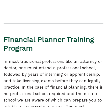
Financial Planner Training
Program
In most traditional professions like an attorney or
doctor, one must attend a professional school,
followed by years of interning or apprenticeship,
and take licensing exams before they can legally
practice. In the case of financial planning, there is
no professional school required and there is no
school we are aware of which can prepare you to
establish a successful practice. The most