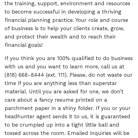
the training, support, environment and resources
to become successful in developing a thriving
financial planning practice. Your role and course
of business is to help your clients create, grow,
and protect their wealth and to reach their
financial goals!
If you think you are 100% qualified to do business
with us and you want to learn more, call us at
(818) 668-8444 (ext. 111). Please, do not waste our
time if you are anything less than superstar
material. Until you are asked for one, we don’t
care about a fancy resume printed on a
parchment paper in a shiny folder. If you or your
headhunter agent sends it to us, it is guaranteed
to be crumpled up into a tight little ball and
tossed across the room. Emailed inquiries will be