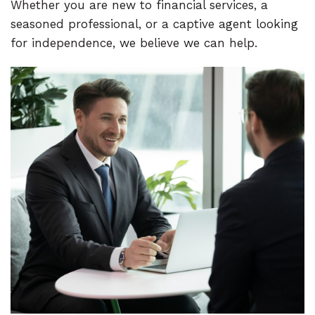
Whether you are new to financial services, a
seasoned professional, or a captive agent looking
for independence, we believe we can help.