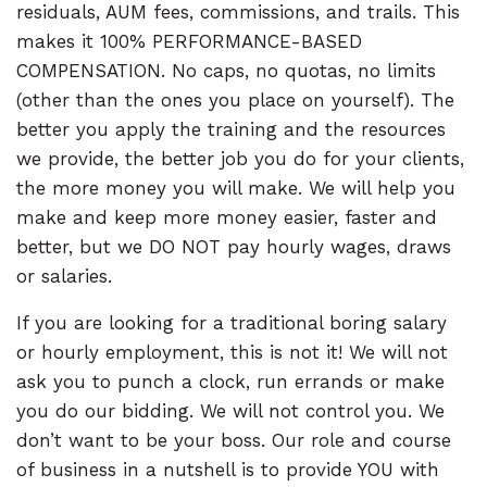
residuals, AUM fees, commissions, and trails. This
makes it 100% PERFORMANCE-BASED
COMPENSATION. No caps, no quotas, no limits
(other than the ones you place on yourself). The
better you apply the training and the resources
we provide, the better job you do for your clients,
the more money you will make. We will help you
make and keep more money easier, faster and
better, but we DO NOT pay hourly wages, draws
or salaries.
If you are looking for a traditional boring salary
or hourly employment, this is not it! We will not
ask you to punch a clock, run errands or make
you do our bidding. We will not control you. We
don’t want to be your boss. Our role and course
of business in a nutshell is to provide YOU with