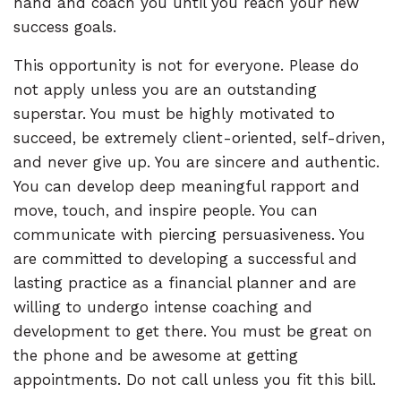
hand and coach you until you reach your new
success goals.
This opportunity is not for everyone. Please do
not apply unless you are an outstanding
superstar. You must be highly motivated to
succeed, be extremely client-oriented, self-driven,
and never give up. You are sincere and authentic.
You can develop deep meaningful rapport and
move, touch, and inspire people. You can
communicate with piercing persuasiveness. You
are committed to developing a successful and
lasting practice as a financial planner and are
willing to undergo intense coaching and
development to get there. You must be great on
the phone and be awesome at getting
appointments. Do not call unless you fit this bill.