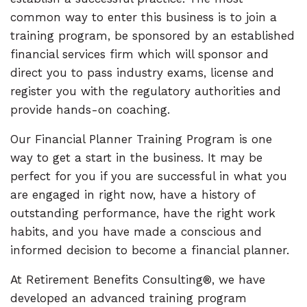
common way to enter this business is to join a
training program, be sponsored by an established
financial services firm which will sponsor and
direct you to pass industry exams, license and
register you with the regulatory authorities and
provide hands-on coaching.
Our Financial Planner Training Program is one
way to get a start in the business. It may be
perfect for you if you are successful in what you
are engaged in right now, have a history of
outstanding performance, have the right work
habits, and you have made a conscious and
informed decision to become a financial planner.
At Retirement Benefits Consulting®, we have
developed an advanced training program